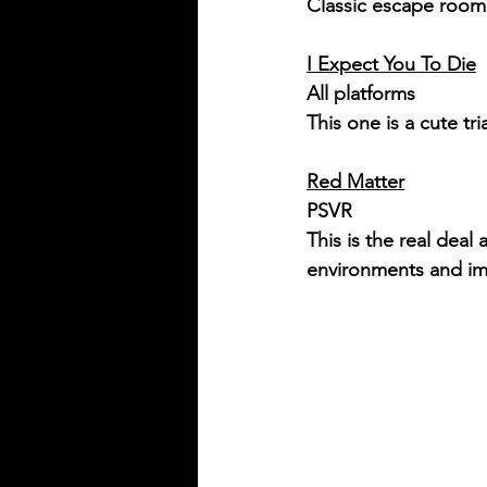
Classic escape room 
I Expect You To Die
All platforms
This one is a cute tri
Red Matter
PSVR
This is the real dea
environments and imm