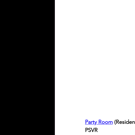
Party Room
 (Resident
PSVR