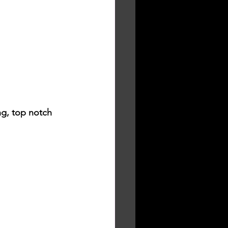
ng, top notch 
.