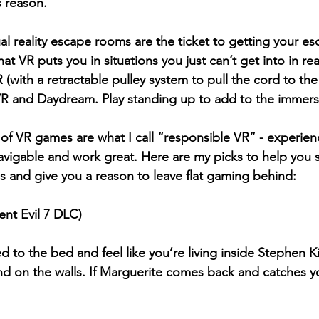
s reason.
ual reality escape rooms are the ticket to getting your es
 VR puts you in situations you just can’t get into in real 
 (with a retractable pulley system to pull the cord to the 
VR and Daydream. P
lay standing up to add to the immers
of VR games are what I call “responsible VR” - experienc
avigable and work great. Here are my picks to help you 
gs and give you a reason to leave flat gaming behind:
ent Evil 7 DLC)
 to the bed and feel like you’re living inside Stephen 
nd on the walls. If Marguerite comes back and catches y