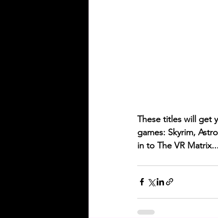
These titles will get
games: Skyrim, Astro
in to The VR Matrix..