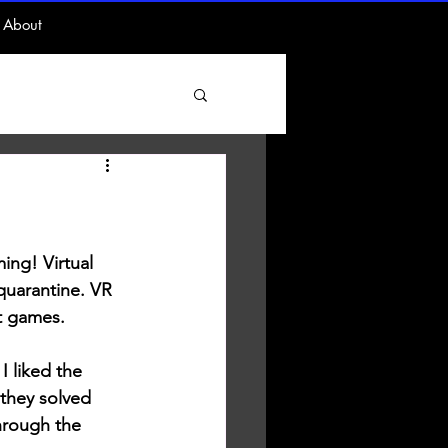
About
ing! Virtual 
 quarantine. VR 
at games. 
I liked the 
they solved 
hrough the 