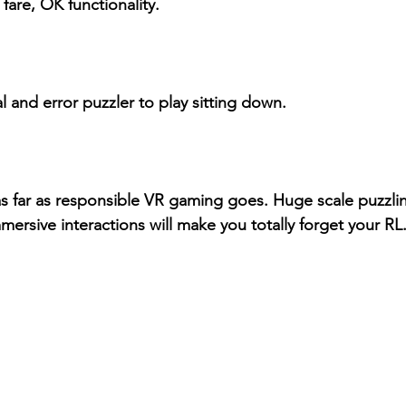
fare, OK functionality.
al and error puzzler to play sitting down.
l as far as responsible VR gaming goes. Huge scale puzzli
ersive interactions will make you totally forget your RL