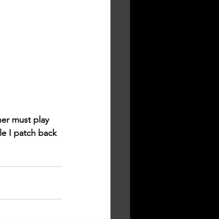
her must play 
e I patch back 