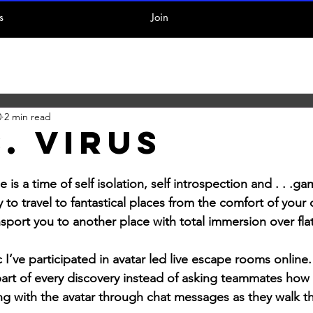
s
Join
0
2 min read
. Virus
s a time of self isolation, self introspection and . . .gam
ay to travel to fantastical places from the comfort of your
ansport you to another place with total immersion over fl
’ve participated in avatar led live escape rooms online. 
art of every discovery instead of asking teammates how 
ng with the avatar through chat messages as they walk t