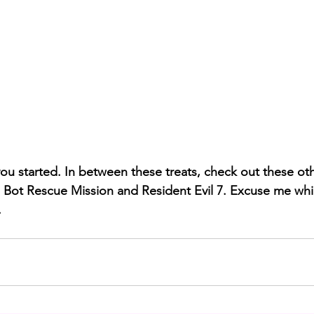
 you started. In between these treats, check out these ot
 Bot Rescue Mission and Resident Evil 7. Excuse me whil
.