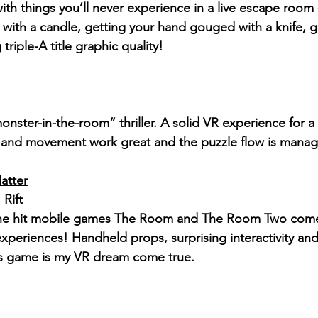
ith things you’ll never experience in a live escape room
s with a candle, getting your hand gouged with a knife, 
g triple-A title graphic quality!
monster-in-the-room” thriller. A solid VR experience for 
s and movement work great and the puzzle flow is manag
atter
Rift
the hit mobile games The Room and The Room Two comes
periences! Handheld props, surprising interactivity and 
is game is my VR dream come true.