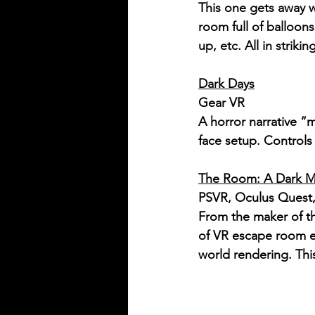
This one gets away w
room full of balloon
up, etc. All in strikin
Dark Days
Gear VR
A horror narrative “
face setup. Control
The Room: A Dark M
PSVR, Oculus Quest, 
From the maker of 
of VR escape room ex
world rendering. Th