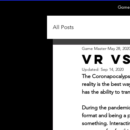
Game
All Posts
Game Master
May 28, 202
VR Vs
Updated:
Sep 14, 2020
The Coronapocalypse i
reality is the best w
has the ability to tr
During the pandemic I
format and being a p
something. Interacti