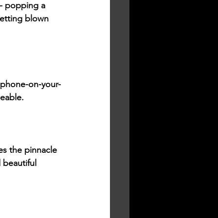
 - popping a 
getting blown 
a phone-on-your-
eable. 
 the pinnacle 
beautiful 