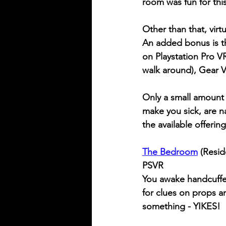
room was fun for thi
Other than that, virt
An added bonus is that
on Playstation Pro VR
walk around), Gear 
Only a small amount 
make you sick, are n
the available offerin
The Bedroom
 (Resid
PSVR
You awake handcuffed
for clues on props a
something - YIKES!