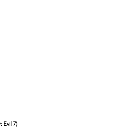
 Evil 7)