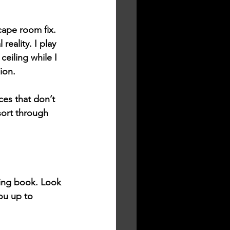
cape room fix. 
reality. I play 
ceiling while I 
ion. 
es that don’t 
sort through 
King book. Look 
ou up to 