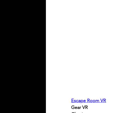
Escape Room VR
Gear VR