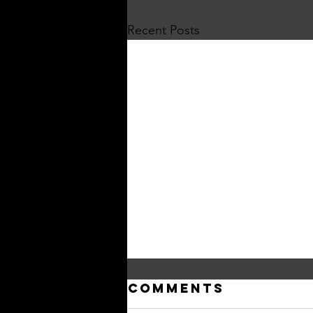
Recent Posts
Comments