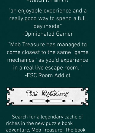
-Watch It Paint It
"an enjoyable experience and a
really good way to spend a full
day inside."
-Opinionated Gamer
"Mob Treasure has managed to
come closest to the same “game
mechanics’’ as you’d experience
in a real live escape room. "
-ESC Room Addict
Search for a legendary cache of
riches in the new puzzle book
adventure, Mob Treasure! The book