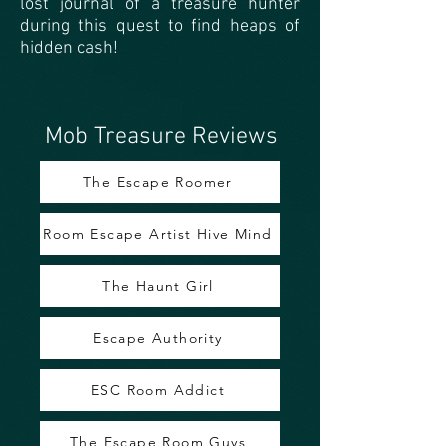
lost journal of a treasure hunter
during this quest to find heaps of
hidden cash!
Mob Treasure Reviews
The Escape Roomer
Room Escape Artist Hive Mind
The Haunt Girl
Escape Authority
ESC Room Addict
The Escape Room Guys