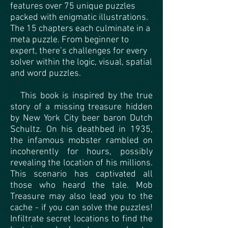
features over 75 unique puzzles
packed with enigmatic illustrations.
The 15 chapters each culminate in a
meta puzzle. From beginner to
expert, there’s challenges for every
solver within the logic, visual, spatial
and word puzzles.
This book is inspired by the true
story of a missing treasure hidden
by New York City beer baron Dutch
Schultz. On his deathbed in 1935,
the infamous mobster rambled on
incoherently for hours, possibly
revealing the location of his millions.
This scenario has captivated all
those who heard the tale. Mob
Treasure may also lead you to the
cache - if you can solve the puzzles!
Infiltrate secret locations to find the