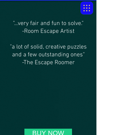
"...very fair and fun to solve."
-Room Escape Artist
"a lot of solid, creative puzzles
and a few outstanding ones"
-The Escape Roomer
BUY NOW