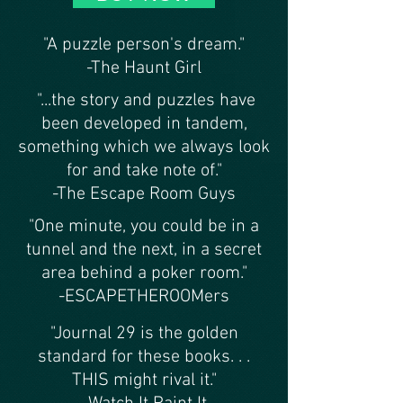
"A puzzle person's dream."
-The Haunt Girl
"...the story and puzzles have
been developed in tandem,
something which we always look
for and take note of."
-The Escape Room Guys
"One minute, you could be in a
tunnel and the next, in a secret
area behind a poker room."
-ESCAPETHEROOMers
"Journal 29 is the golden
standard for these books. . .
THIS might rival it."