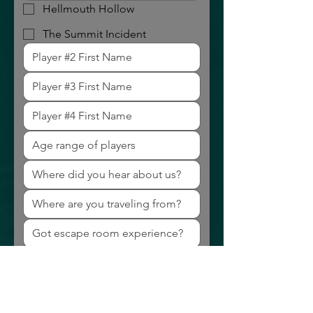
Hellmouth Hollow
The Summit Incident