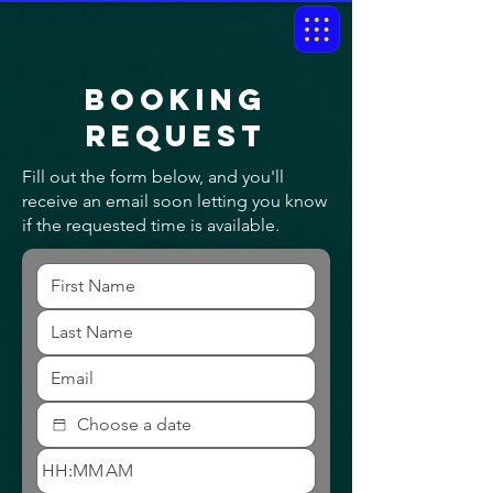
Booking
request
Fill out the form below, and you'll
receive an email soon letting you know
if the requested time is available.
:
AM