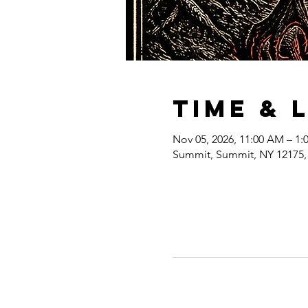
Time & 
Nov 05, 2026, 11:00 AM – 1:
Summit, Summit, NY 12175