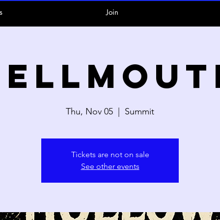
s
Join
Hellmout
Thu, Nov 05
  |  
Summit
Tickets are not on sale
See other events