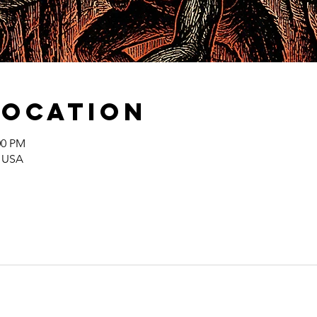
Location
00 PM
, USA