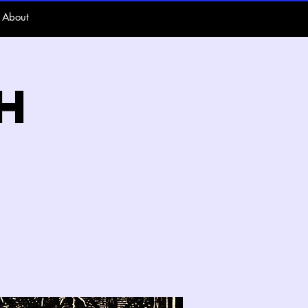
About
h