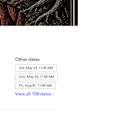
Other dates
Sat, May 23, 11:00 AM
Sun, May 24, 11:00 AM
Fri, Aug 07, 11:00 AM
View all 104 dates