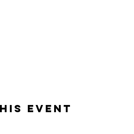
his event