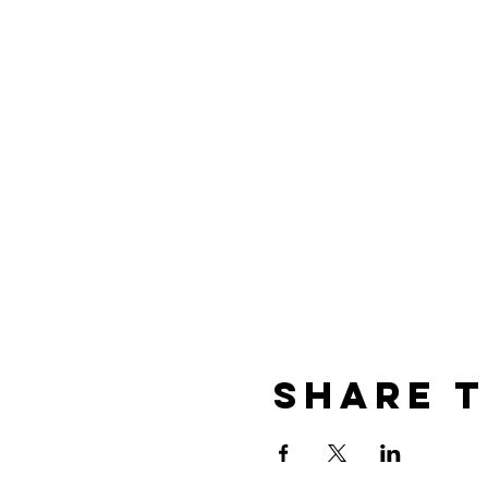
Share t