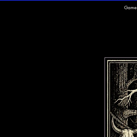
Game
U