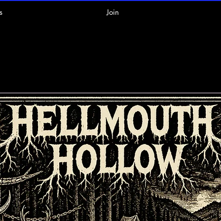
s
Join
pcoming Even