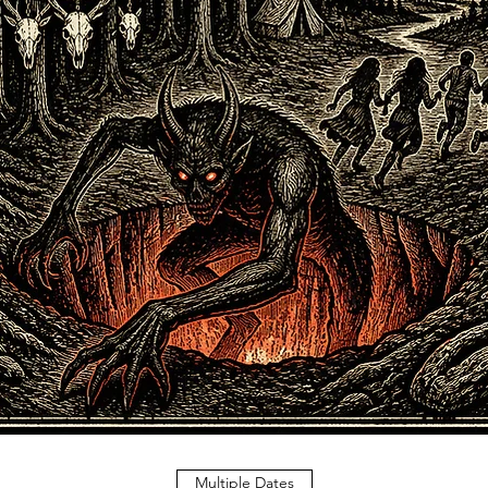
Multiple Dates