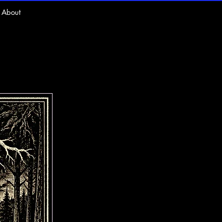
About
ts