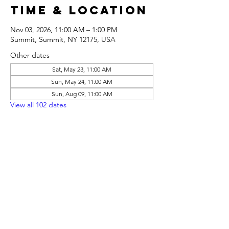
Time & Location
Nov 03, 2026, 11:00 AM – 1:00 PM
Summit, Summit, NY 12175, USA
Other dates
Sat, May 23, 11:00 AM
Sun, May 24, 11:00 AM
Sun, Aug 09, 11:00 AM
View all 102 dates
Share this
event