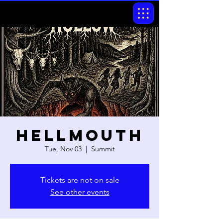
Hellmouth
Tue, Nov 03
  |  
Summit
Tickets are not on sale
See other events