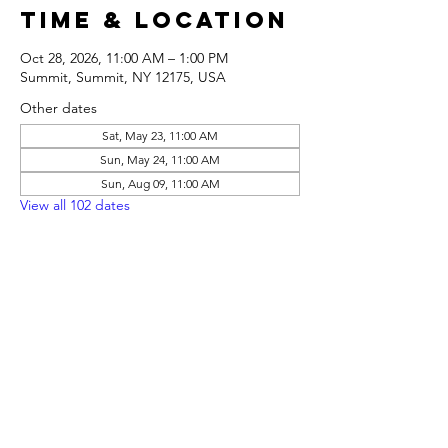
Time & Location
Oct 28, 2026, 11:00 AM – 1:00 PM
Summit, Summit, NY 12175, USA
Other dates
Sat, May 23, 11:00 AM
Sun, May 24, 11:00 AM
Sun, Aug 09, 11:00 AM
View all 102 dates
Share this
event