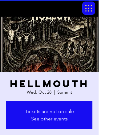
Hellmouth
Wed, Oct 28
  |  
Summit
Tickets are not on sale
See other events