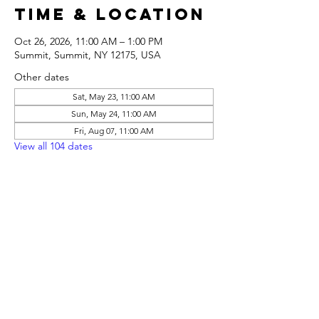
Time & Location
Oct 26, 2026, 11:00 AM – 1:00 PM
Summit, Summit, NY 12175, USA
Other dates
Sat, May 23, 11:00 AM
Sun, May 24, 11:00 AM
Fri, Aug 07, 11:00 AM
View all 104 dates
Share this
event