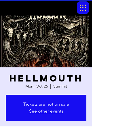
Hellmouth
Mon, Oct 26
  |  
Summit
Tickets are not on sale
See other events