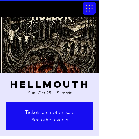
Hellmouth
Sun, Oct 25
  |  
Summit
Tickets are not on sale
See other events