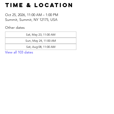
Time & Location
Oct 25, 2026, 11:00 AM – 1:00 PM
Summit, Summit, NY 12175, USA
Other dates
Sat, May 23, 11:00 AM
Sun, May 24, 11:00 AM
Sat, Aug 08, 11:00 AM
View all 103 dates
Share this
event