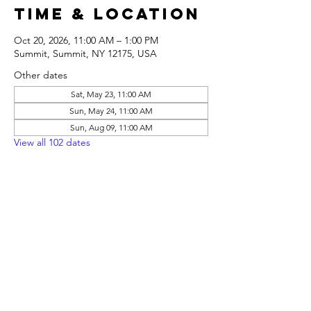
Time & Location
Oct 20, 2026, 11:00 AM – 1:00 PM
Summit, Summit, NY 12175, USA
Other dates
Sat, May 23, 11:00 AM
Sun, May 24, 11:00 AM
Sun, Aug 09, 11:00 AM
View all 102 dates
Share this
event