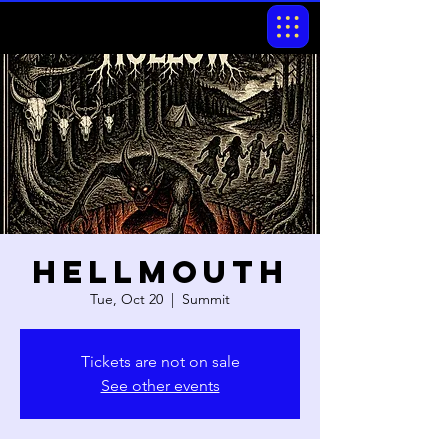
Hellmouth
Tue, Oct 20
  |  
Summit
Tickets are not on sale
See other events