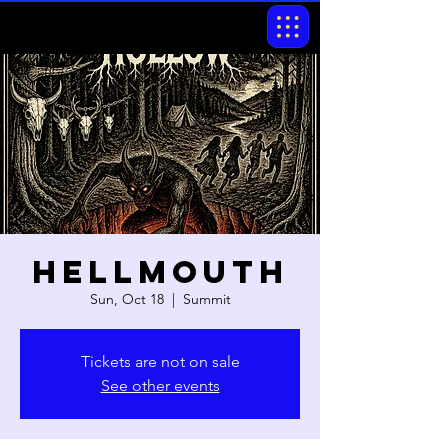
Hellmouth
Sun, Oct 18
  |  
Summit
Tickets are not on sale
See other events