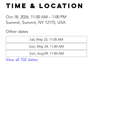
Time & Location
Oct 18, 2026, 11:00 AM – 1:00 PM
Summit, Summit, NY 12175, USA
Other dates
Sat, May 23, 11:00 AM
Sun, May 24, 11:00 AM
Sun, Aug 09, 11:00 AM
View all 102 dates
Share this
event