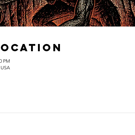
Location
00 PM
, USA