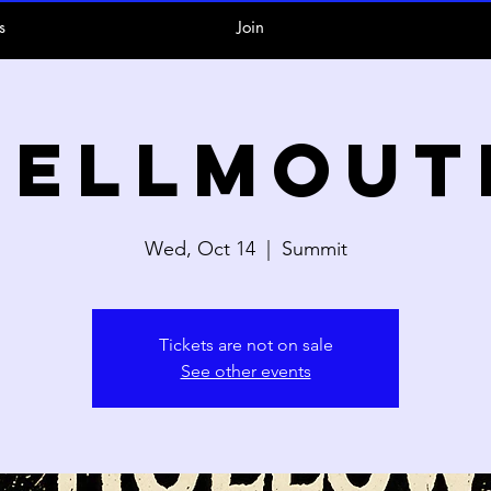
s
Join
Hellmout
Wed, Oct 14
  |  
Summit
Tickets are not on sale
See other events