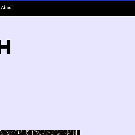
About
h