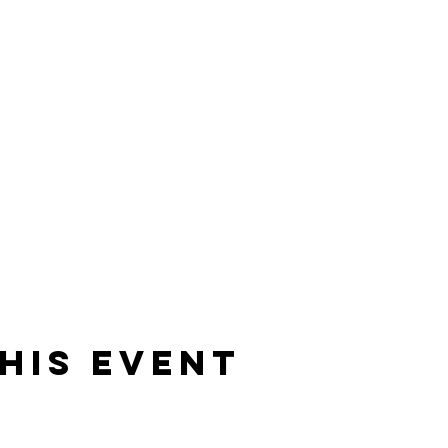
his event