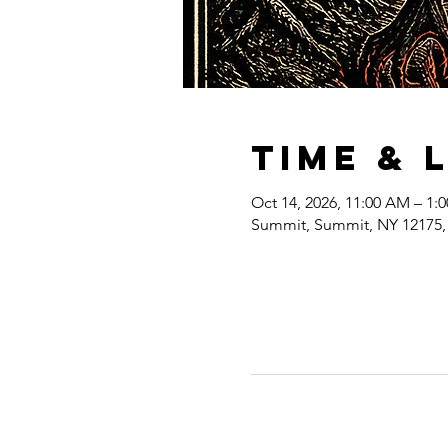
Time & 
Oct 14, 2026, 11:00 AM – 1:
Summit, Summit, NY 12175