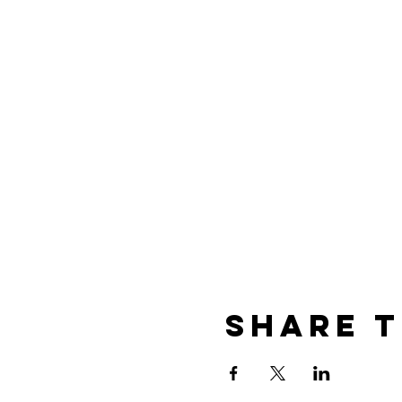
Share t