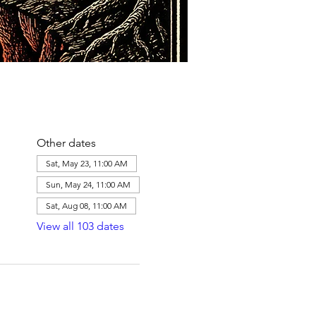
Other dates
Sat, May 23, 11:00 AM
Sun, May 24, 11:00 AM
Sat, Aug 08, 11:00 AM
View all 103 dates