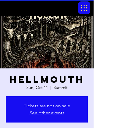
Hellmouth
Sun, Oct 11
  |  
Summit
Tickets are not on sale
See other events