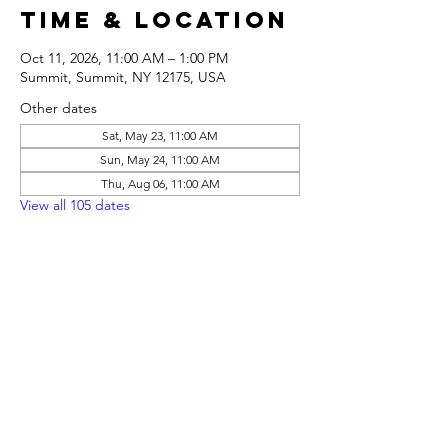
Time & Location
Oct 11, 2026, 11:00 AM – 1:00 PM
Summit, Summit, NY 12175, USA
Other dates
Sat, May 23, 11:00 AM
Sun, May 24, 11:00 AM
Thu, Aug 06, 11:00 AM
View all 105 dates
Share this
event