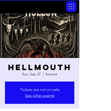
Hellmouth
Sun, Sep 27
  |  
Summit
Tickets are not on sale
See other events