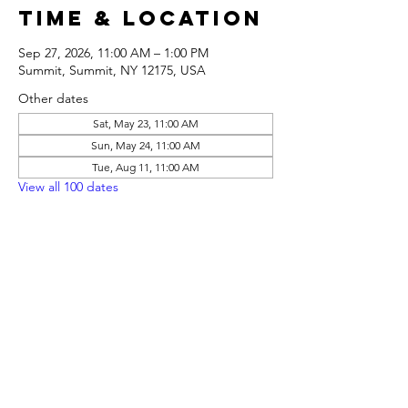
Time & Location
Sep 27, 2026, 11:00 AM – 1:00 PM
Summit, Summit, NY 12175, USA
Other dates
Sat, May 23, 11:00 AM
Sun, May 24, 11:00 AM
Tue, Aug 11, 11:00 AM
View all 100 dates
Share this
event