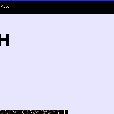
About
h