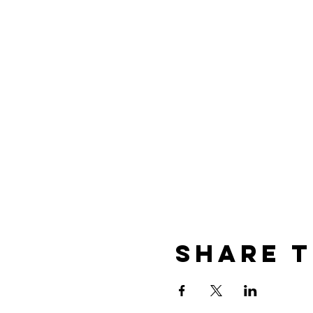
Share t