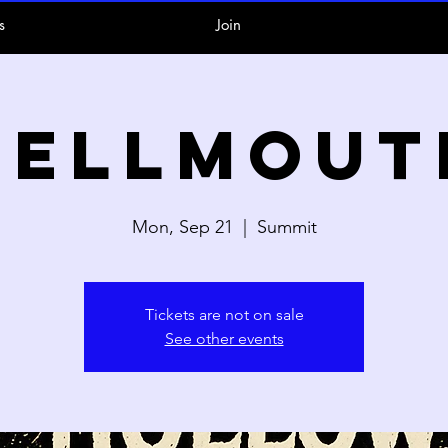
s
Join
Hellmout
Mon, Sep 21
  |  
Summit
Tickets are not on sale
See other events