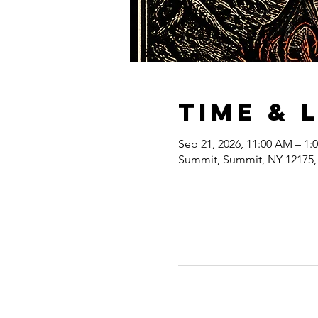
Time & 
Sep 21, 2026, 11:00 AM – 1:
Summit, Summit, NY 12175