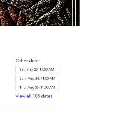
Other dates
Sat, May 23, 11:00 AM
Sun, May 24, 11:00 AM
Thu, Aug 06, 11:00 AM
View all 105 dates