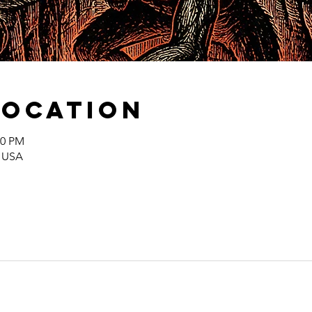
Location
00 PM
, USA