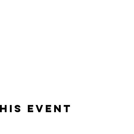
his event