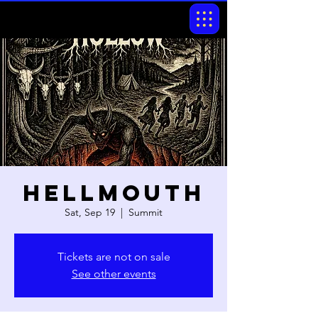
Hellmouth
Sat, Sep 19
  |  
Summit
Tickets are not on sale
See other events