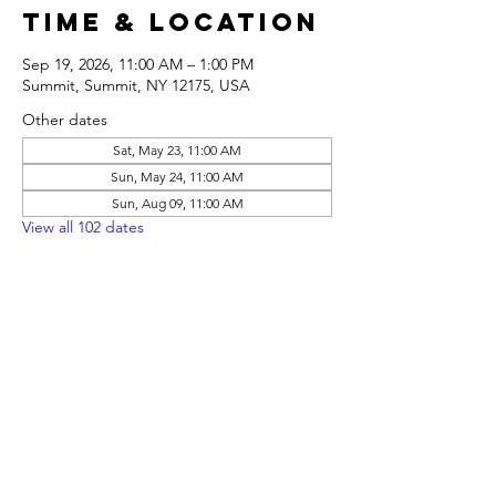
Time & Location
Sep 19, 2026, 11:00 AM – 1:00 PM
Summit, Summit, NY 12175, USA
Other dates
Sat, May 23, 11:00 AM
Sun, May 24, 11:00 AM
Sun, Aug 09, 11:00 AM
View all 102 dates
Share this
event