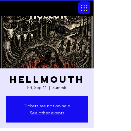
Hellmouth
Fri, Sep 11
  |  
Summit
Tickets are not on sale
See other events