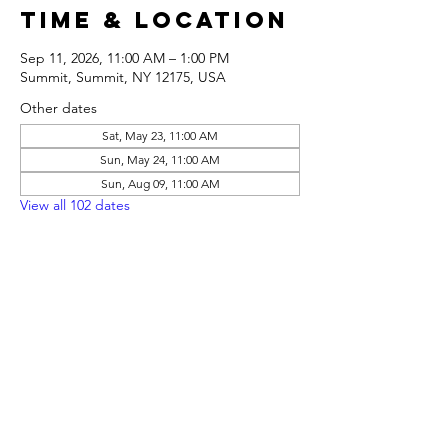
Time & Location
Sep 11, 2026, 11:00 AM – 1:00 PM
Summit, Summit, NY 12175, USA
Other dates
Sat, May 23, 11:00 AM
Sun, May 24, 11:00 AM
Sun, Aug 09, 11:00 AM
View all 102 dates
Share this
event