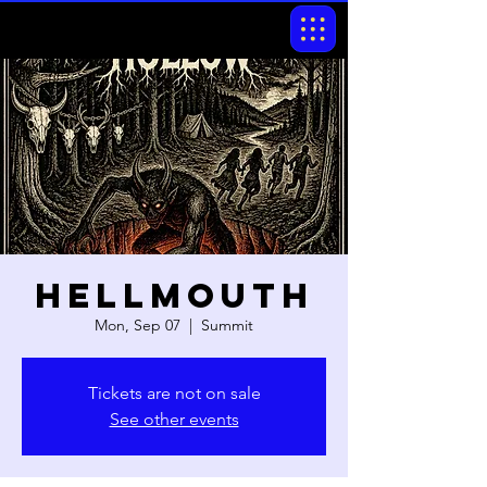
Hellmouth
Mon, Sep 07
  |  
Summit
Tickets are not on sale
See other events