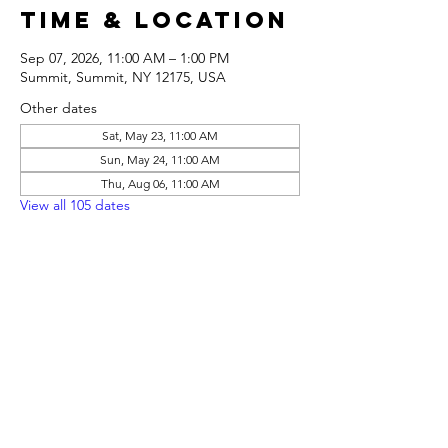
Time & Location
Sep 07, 2026, 11:00 AM – 1:00 PM
Summit, Summit, NY 12175, USA
Other dates
Sat, May 23, 11:00 AM
Sun, May 24, 11:00 AM
Thu, Aug 06, 11:00 AM
View all 105 dates
Share this
event