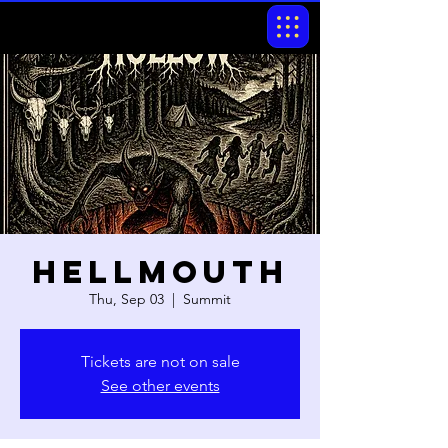
Hellmouth
Thu, Sep 03
  |  
Summit
Tickets are not on sale
See other events