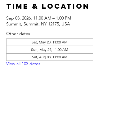
Time & Location
Sep 03, 2026, 11:00 AM – 1:00 PM
Summit, Summit, NY 12175, USA
Other dates
Sat, May 23, 11:00 AM
Sun, May 24, 11:00 AM
Sat, Aug 08, 11:00 AM
View all 103 dates
Share this
event