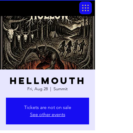
Hellmouth
Fri, Aug 28
  |  
Summit
Tickets are not on sale
See other events