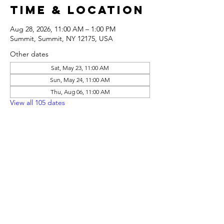
Time & Location
Aug 28, 2026, 11:00 AM – 1:00 PM
Summit, Summit, NY 12175, USA
Other dates
Sat, May 23, 11:00 AM
Sun, May 24, 11:00 AM
Thu, Aug 06, 11:00 AM
View all 105 dates
Share this
event