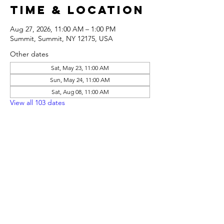
Time & Location
Aug 27, 2026, 11:00 AM – 1:00 PM
Summit, Summit, NY 12175, USA
Other dates
Sat, May 23, 11:00 AM
Sun, May 24, 11:00 AM
Sat, Aug 08, 11:00 AM
View all 103 dates
Share this
event