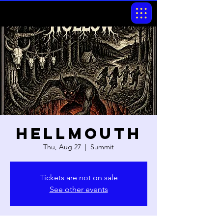
Hellmouth
Thu, Aug 27
  |  
Summit
Tickets are not on sale
See other events