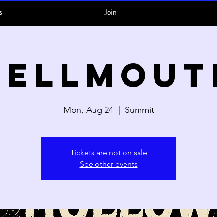
s
Join
Hellmout
Mon, Aug 24
  |  
Summit
Tickets are not on sale
See other events