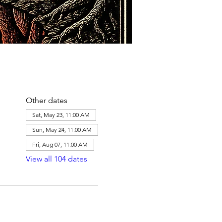
Other dates
Sat, May 23, 11:00 AM
Sun, May 24, 11:00 AM
Fri, Aug 07, 11:00 AM
View all 104 dates