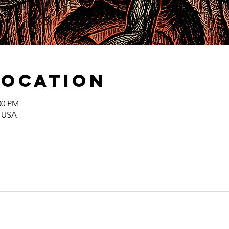
Location
00 PM
, USA