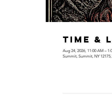
Time & 
Aug 24, 2026, 11:00 AM – 1:
Summit, Summit, NY 12175