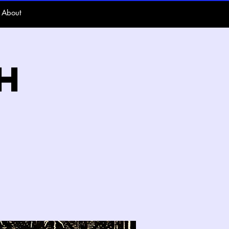
About
h