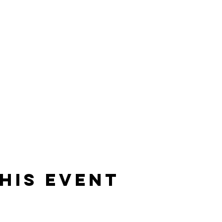
his event