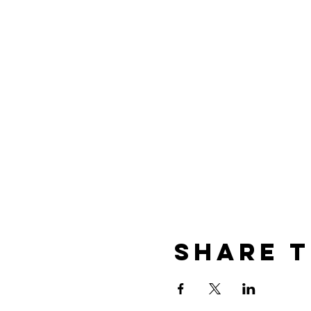
Share t