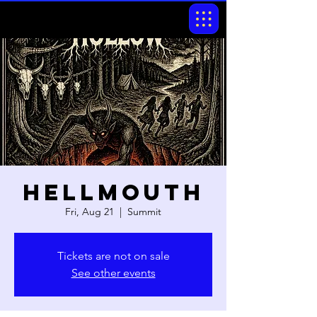
Hellmouth
Fri, Aug 21
  |  
Summit
Tickets are not on sale
See other events