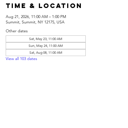
Time & Location
Aug 21, 2026, 11:00 AM – 1:00 PM
Summit, Summit, NY 12175, USA
Other dates
Sat, May 23, 11:00 AM
Sun, May 24, 11:00 AM
Sat, Aug 08, 11:00 AM
View all 103 dates
Share this
event