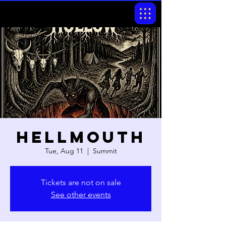
Hellmouth
Tue, Aug 11
  |  
Summit
Tickets are not on sale
See other events