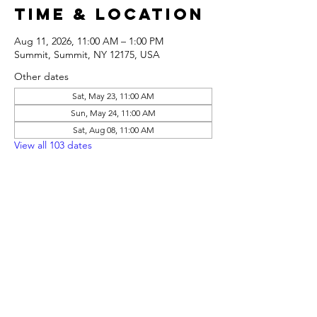
Time & Location
Aug 11, 2026, 11:00 AM – 1:00 PM
Summit, Summit, NY 12175, USA
Other dates
Sat, May 23, 11:00 AM
Sun, May 24, 11:00 AM
Sat, Aug 08, 11:00 AM
View all 103 dates
Share this
event