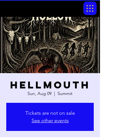
Hellmouth
Sun, Aug 09
  |  
Summit
Tickets are not on sale
See other events