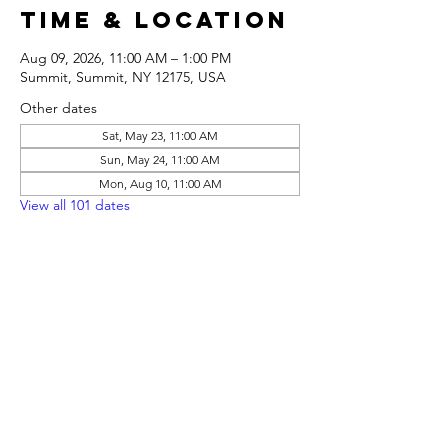
Time & Location
Aug 09, 2026, 11:00 AM – 1:00 PM
Summit, Summit, NY 12175, USA
Other dates
Sat, May 23, 11:00 AM
Sun, May 24, 11:00 AM
Mon, Aug 10, 11:00 AM
View all 101 dates
Share this
event