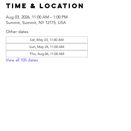
Time & Location
Aug 03, 2026, 11:00 AM – 1:00 PM
Summit, Summit, NY 12175, USA
Other dates
Sat, May 23, 11:00 AM
Sun, May 24, 11:00 AM
Thu, Aug 06, 11:00 AM
View all 105 dates
Share this
event