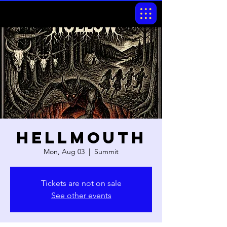
Hellmouth
Mon, Aug 03
  |  
Summit
Tickets are not on sale
See other events