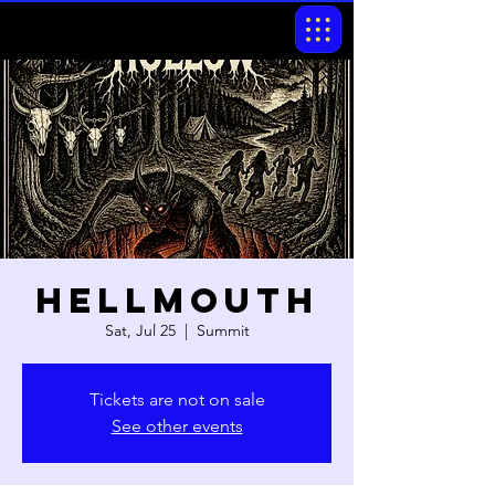
Hellmouth
Sat, Jul 25
  |  
Summit
Tickets are not on sale
See other events