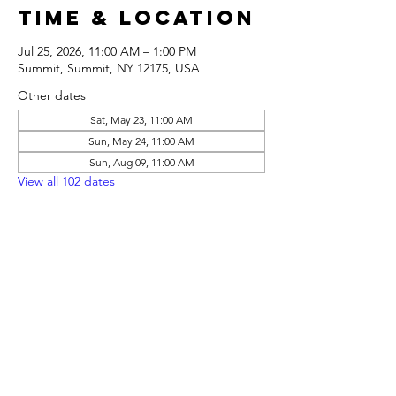
Time & Location
Jul 25, 2026, 11:00 AM – 1:00 PM
Summit, Summit, NY 12175, USA
Other dates
Sat, May 23, 11:00 AM
Sun, May 24, 11:00 AM
Sun, Aug 09, 11:00 AM
View all 102 dates
Share this
event