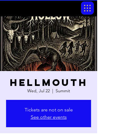
Hellmouth
Wed, Jul 22
  |  
Summit
Tickets are not on sale
See other events