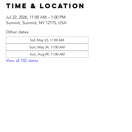
Time & Location
Jul 22, 2026, 11:00 AM – 1:00 PM
Summit, Summit, NY 12175, USA
Other dates
Sat, May 23, 11:00 AM
Sun, May 24, 11:00 AM
Sun, Aug 09, 11:00 AM
View all 102 dates
Share this
event