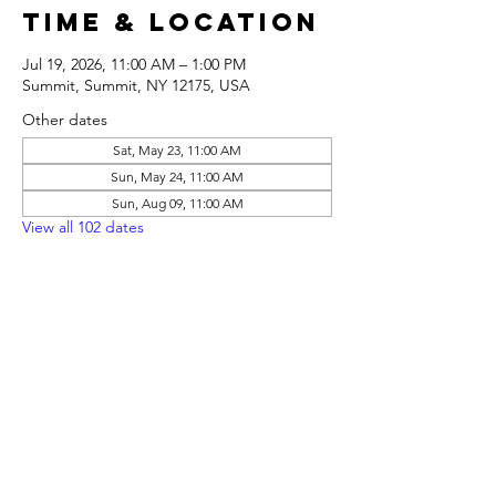
Time & Location
Jul 19, 2026, 11:00 AM – 1:00 PM
Summit, Summit, NY 12175, USA
Other dates
Sat, May 23, 11:00 AM
Sun, May 24, 11:00 AM
Sun, Aug 09, 11:00 AM
View all 102 dates
Share this
event