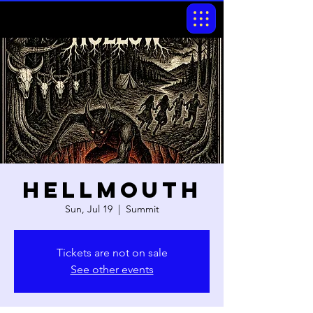
Hellmouth
Sun, Jul 19
  |  
Summit
Tickets are not on sale
See other events