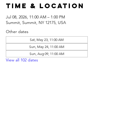
Time & Location
Jul 08, 2026, 11:00 AM – 1:00 PM
Summit, Summit, NY 12175, USA
Other dates
Sat, May 23, 11:00 AM
Sun, May 24, 11:00 AM
Sun, Aug 09, 11:00 AM
View all 102 dates
Share this
event