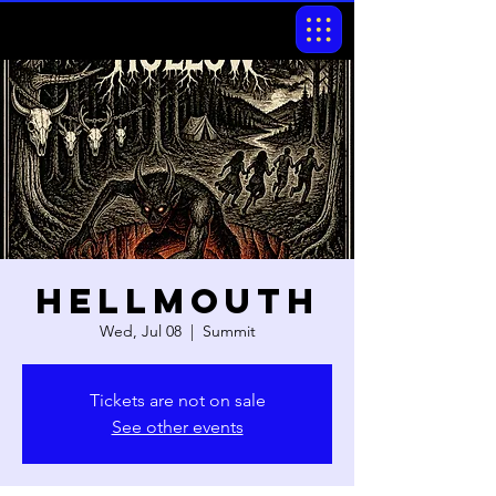
Hellmouth
Wed, Jul 08
  |  
Summit
Tickets are not on sale
See other events