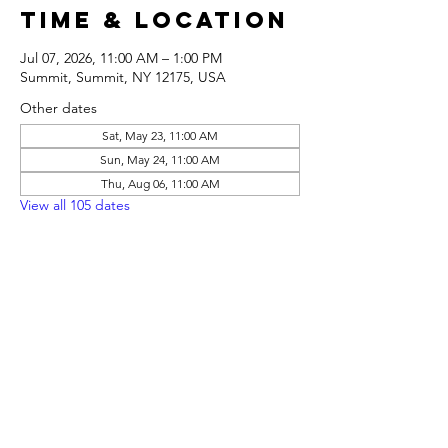
Time & Location
Jul 07, 2026, 11:00 AM – 1:00 PM
Summit, Summit, NY 12175, USA
Other dates
Sat, May 23, 11:00 AM
Sun, May 24, 11:00 AM
Thu, Aug 06, 11:00 AM
View all 105 dates
Share this
event