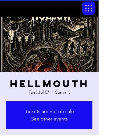
Hellmouth
Tue, Jul 07
  |  
Summit
Tickets are not on sale
See other events