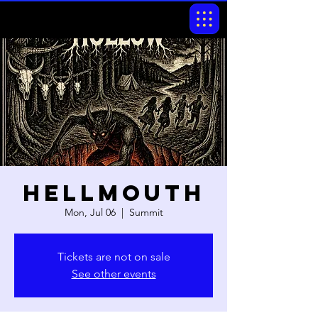
Hellmouth
Mon, Jul 06
  |  
Summit
Tickets are not on sale
See other events