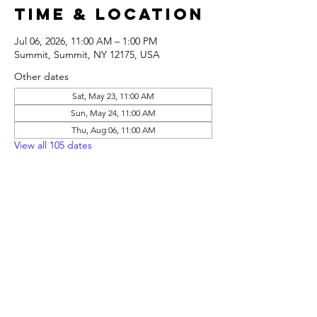
Time & Location
Jul 06, 2026, 11:00 AM – 1:00 PM
Summit, Summit, NY 12175, USA
Other dates
Sat, May 23, 11:00 AM
Sun, May 24, 11:00 AM
Thu, Aug 06, 11:00 AM
View all 105 dates
Share this
event