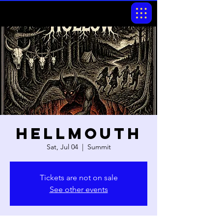
Hellmouth
Sat, Jul 04
  |  
Summit
Tickets are not on sale
See other events