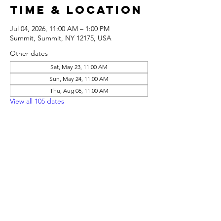
Time & Location
Jul 04, 2026, 11:00 AM – 1:00 PM
Summit, Summit, NY 12175, USA
Other dates
Sat, May 23, 11:00 AM
Sun, May 24, 11:00 AM
Thu, Aug 06, 11:00 AM
View all 105 dates
Share this
event