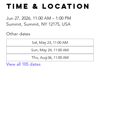
Time & Location
Jun 27, 2026, 11:00 AM – 1:00 PM
Summit, Summit, NY 12175, USA
Other dates
Sat, May 23, 11:00 AM
Sun, May 24, 11:00 AM
Thu, Aug 06, 11:00 AM
View all 105 dates
Share this
event