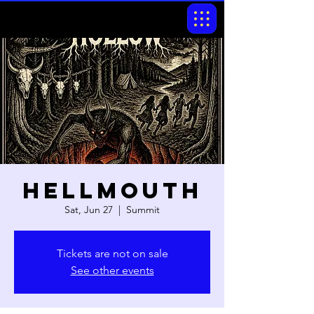
Hellmouth
Sat, Jun 27
  |  
Summit
Tickets are not on sale
See other events