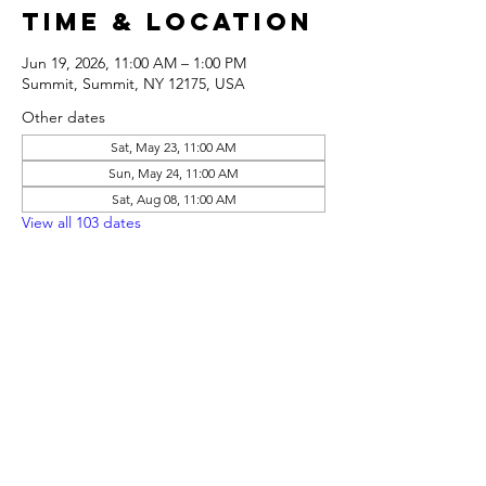
Time & Location
Jun 19, 2026, 11:00 AM – 1:00 PM
Summit, Summit, NY 12175, USA
Other dates
Sat, May 23, 11:00 AM
Sun, May 24, 11:00 AM
Sat, Aug 08, 11:00 AM
View all 103 dates
Share this
event