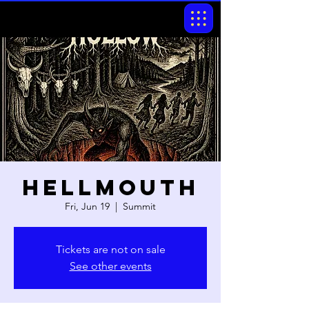
Hellmouth
Fri, Jun 19
  |  
Summit
Tickets are not on sale
See other events