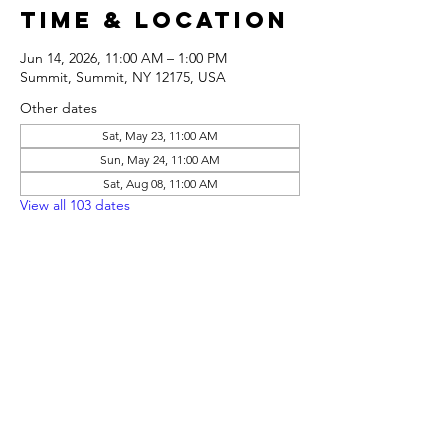
Time & Location
Jun 14, 2026, 11:00 AM – 1:00 PM
Summit, Summit, NY 12175, USA
Other dates
Sat, May 23, 11:00 AM
Sun, May 24, 11:00 AM
Sat, Aug 08, 11:00 AM
View all 103 dates
Share this
event