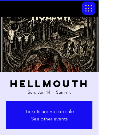
Hellmouth
Sun, Jun 14
  |  
Summit
Tickets are not on sale
See other events