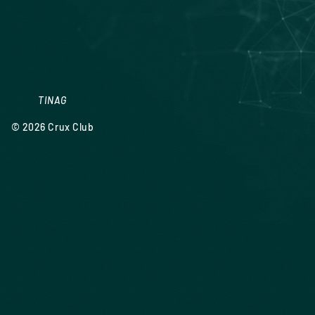
TINAG
© 2026
Crux Club