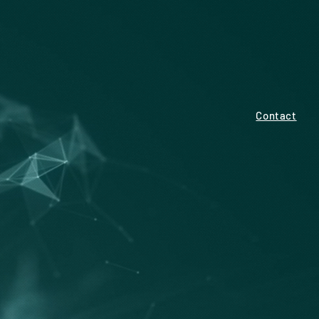
Contact