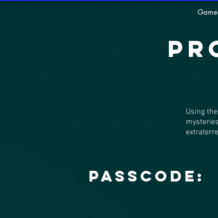
Game
Pr
Using the
mysteries
extraterre
Passcode: