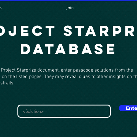
s
Join
oject Starpr
Database
 Project Starprize document, enter passcode solutions from the
 on the listed pages. They may reveal clues to other insights on t
strails.
Ente