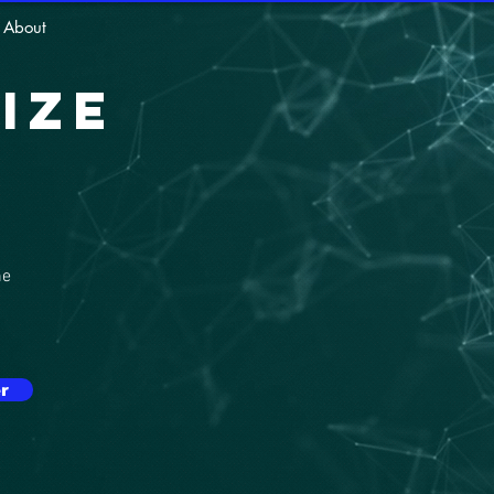
About
ize
he
r