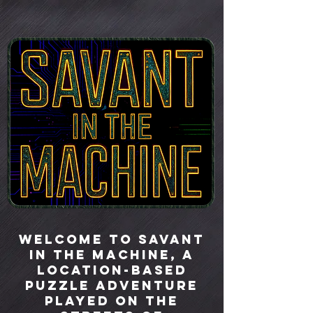
Welcome to Savant
in the Machine, a
location-based
puzzle adventure
played on the