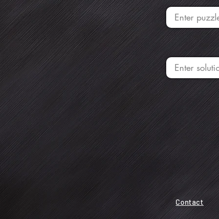
Contact