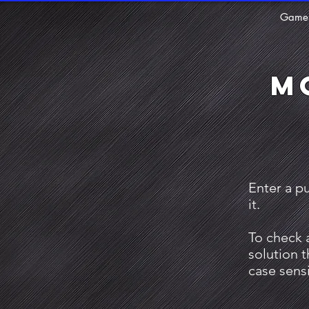
Game
M
Enter a p
it.
To check 
solution 
case sensi