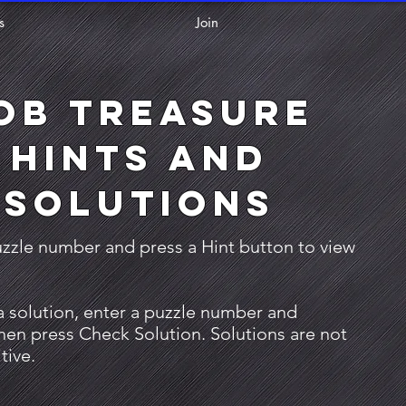
s
Join
ob Treasure
Hints and
Solutions
uzzle number and press a Hint button to view
a solution, enter a puzzle number and
then press Check Solution. Solutions are not
tive.