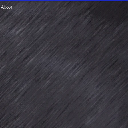
About