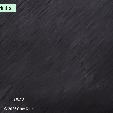
Hint 3
TINAG
© 2026
Crux Club