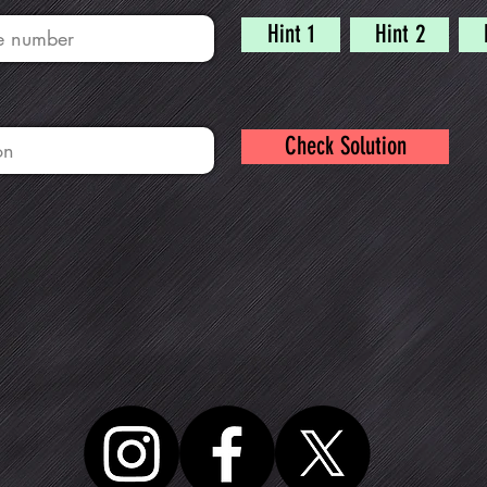
Hint 1
Hint 2
Check Solution