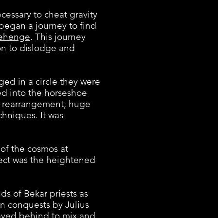
ssary to cheat gravity
 began a journey to find
ehenge
. This journey
ion to dislodge and
d in a circle they were
ed into the horseshoe
he rearrangement, huge
chniques. It was
of the cosmos at
fect was the heightened
s of Bekar priests as
n conquests by Julius
ayed behind to mix and