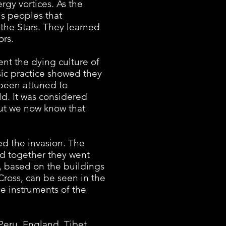
rgy vortices. As the
s peoples that
the Stars. They learned
ors.
t the dying culture of
sic practice showed they
 been attuned to
ld. It was considered
but we now know that
 the invasion. The
d together they went
e, based on the buildings
 Cross, can be seen in the
he instruments of the
eru, England, Tibet