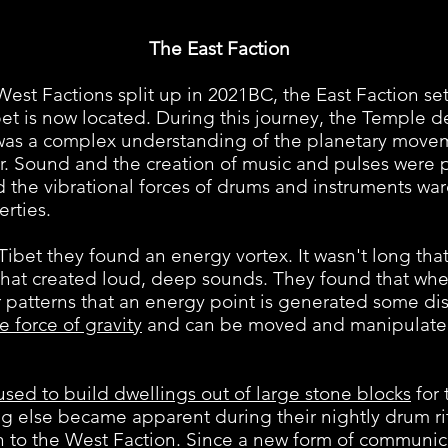
The East Faction
Factions split up in 2021BC, the East Faction se
bet is now located. During this journey, the Temple
as a complex understanding of the planetary movem
ter. Sound and the creation of music and pulses were
nd the vibrational forces of drums and instruments war
rties.
t they found an energy vortex. It wasn't long tha
that created loud, deep sounds. They found that whe
 patterns that an energy point is generated some di
e force of gravity
and can be moved and manipulated
used to build dwellings out of large stone blocks
for
g else became apparent during their nightly drum ri
on to the West Faction. Since a new form of communic