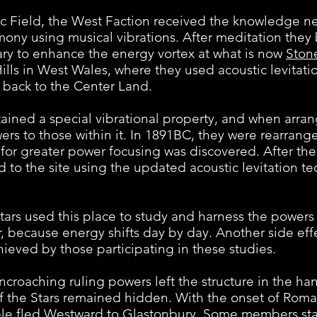
ld, the West Faction received the knowledge nece
rmony using musical vibrations. After meditation they
ary to enhance the energy vortex at what is now
Ston
Hills in West Wales, where they used acoustic levitat
back to the Center Land.
 a special vibrational property, and when arrange
ers to those within it. In 1891BC, they were rearrang
 for greater power focusing was discovered. After t
to the site using the updated acoustic levitation te
 used this place to study and harness the powers 
ar, because energy shifts day by day. Another side ef
hieved by those participating in these studies.
ching ruling powers left the structure in the hand
of the Stars remained hidden. With the onset of Roma
ple fled Westward to Glastonbury. Some members st