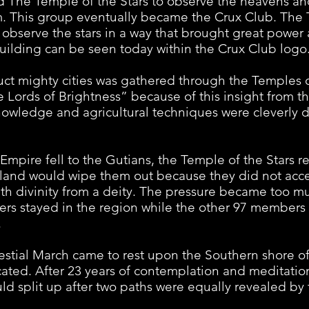
d The Temple of the Stars to observe the heavens and
om. This group eventually became the Crux Club. The
 observe the stars in a way that brought great power 
r building can be seen today within the Crux Club logo
t mighty cities was gathered through the Temples 
 Lords of Brightness” because of this insight from t
owledge and agricultural techniques were cleverly d
e fell to the Gutians, the Temple of the Stars reg
e land would wipe them out because they did not acce
with divinity from a deity. The pressure became too m
s stayed in the region while the other 97 members 
.
l March came to rest upon the Southern shore of 
ated. After 23 years of contemplation and meditation
split up after two paths were equally revealed by the