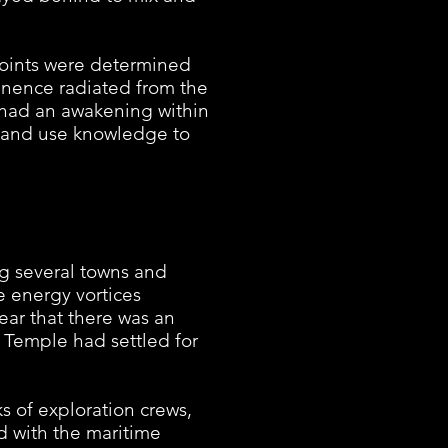
oints were determined
minence radiated from the
had an awakening within
fe and use knowledge to
 several towns and
e energy vortices
ar that there was an
 Temple had settled for
 of exploration crews,
 with the maritime