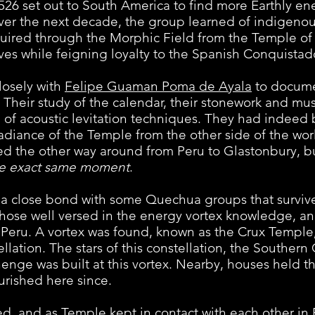
526 set out to South America to find more Earthly ene
ver the next decade, the group learned of indigenou
ired through the Morphic Field from the Temple of 
ves while feigning loyalty to the Spanish Conquistad
sely with
Felipe Guaman Poma de Ayala
to documen
. Their study of the calendar, their stonework and mu
of acoustic levitation techniques. They had indeed
radiance of the Temple from the other side of the wor
wed the other way around from Peru to Glastonbury, 
he exact same moment
.
ose bond with some Quechua groups that survived
se well versed in the energy vortex knowledge, an
of Peru. A vortex was found, known as the Crux Templ
ellation. The stars of this constellation, the Southern
enge was built at this vortex. Nearby, houses held t
urished here since.
d as Temple kept in contact with each other in P