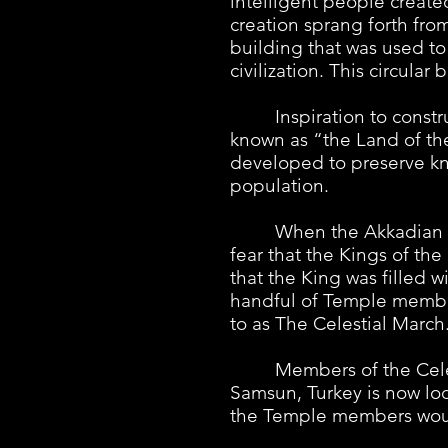
intelligent people create
creation sprang forth fr
building that was used to
civilization. This circula
Inspiration to construc
known as “the Land of the
developed to preserve kn
population.
When the Akkadian Empir
fear that the Kings of th
that the King was filled 
handful of Temple member
to as The Celestial March
Members of the Celestia
Samsun, Turkey is now loc
the Temple members would 