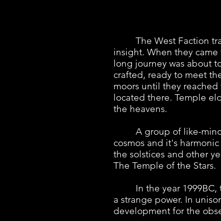
The West Faction travers
insight. When they came t
long journey was about to
crafted, ready to meet th
moors until they reached 
located there. Temple eld
the heavens.
A group of like-minded 
cosmos and it's harmonic
the solstices and other y
The Temple of the Stars.
In the year 1999BC, the 
a strange power. In unis
development for the obse