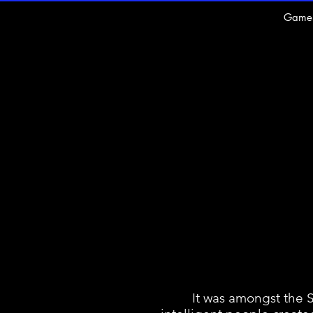
Game
It was amongst the Sume