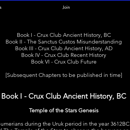
s
Join
Book I - Crux Club Ancient History, BC
Book II - The Sanctus Custos Misunderstanding
Book III - Crux Club Ancient History, AD
Book IV - Crux Club Recent History
Book VI - Crux Club Future
[Subsequent Chapters to be published in time]
Book I - Crux Club Ancient History, BC
Temple of the Stars Genesis
rians during the Uruk period in the year 3612BC.