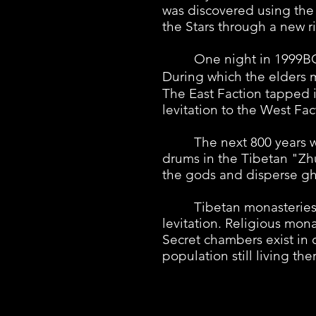
was discovered using the 
the Stars through a new ri
One night in 1999BC, al
During which the elders 
The East Faction tapped i
levitation to the West Fac
The next 800 years were 
drums in the Tibetan "Zh
the gods and disperse gho
Tibetan monasteries spru
levitation. Religious mona
Secret chambers exist in 
population still living t