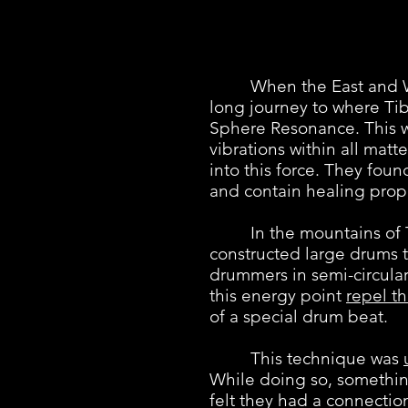
When the East and West 
long journey to where Ti
Sphere Resonance. This w
vibrations within all mat
into this force. They fou
and contain healing prope
In the mountains of Tibe
constructed large drums 
drummers in semi-circular
this energy point
repel th
of a special drum beat.
This technique was
While doing so, somethin
felt they had a connecti