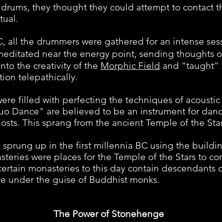
drums, they thought they could attempt to contact th
tual.
l the drummers were gathered for an intense sessi
meditated near the energy point, sending thoughts 
nto the creativity of the
Morphic Field
and “taught” 
tion telepathically.
filled with perfecting the techniques of acoustic l
uo Dance" are believed to be an instrument for dan
sts. This sprang from the ancient Temple of the Star
ng up in the first millennia BC using the buildin
steries were places for the Temple of the Stars to co
certain monasteries to this day contain descendants 
here under the guise of Buddhist monks.
The Power of Stonehenge