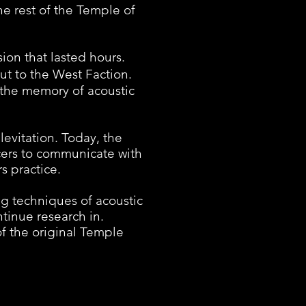
e rest of the Temple of
on that lasted hours.
out to the West Faction.
the memory of acoustic
evitation. Today, the
cers to communicate with
s practice.
g techniques of acoustic
ntinue research in.
of the original Temple