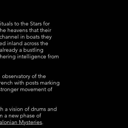
als to the Stars for
he heavens that their
 channel in boats they
ued inland across the
already a bustling
thering intelligence from
observatory of the
rench with posts marking
a stronger movement of
h a vision of drums and
an a new phase of
alonian Mysteries
.