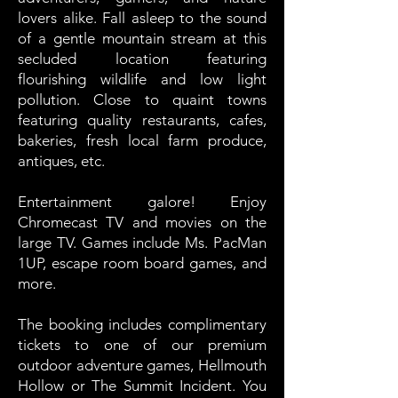
lovers alike. Fall asleep to the sound
of a gentle mountain stream at this
secluded location featuring
flourishing wildlife and low light
pollution. Close to quaint towns
featuring quality restaurants, cafes,
bakeries, fresh local farm produce,
antiques, etc.
Entertainment galore! Enjoy
Chromecast TV and movies on the
large TV. Games include Ms. PacMan
1UP, escape room board games, and
more.
The booking includes complimentary
tickets to one of our premium
outdoor adventure games, Hellmouth
Hollow or The Summit Incident. You