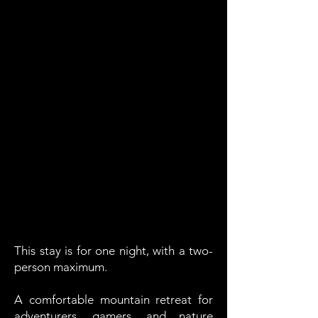
This stay is for one night, with a two-
person maximum.
A comfortable mountain retreat for
adventurers, gamers, and nature