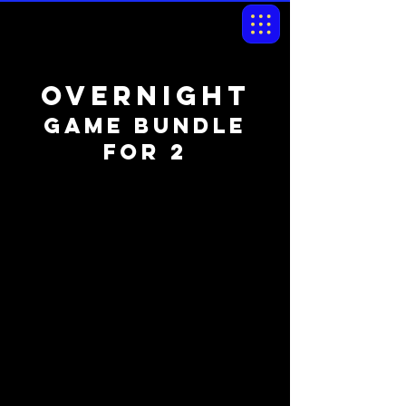
OVernight
game bundle
for 2