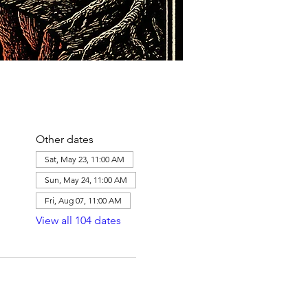
Other dates
Sat, May 23, 11:00 AM
Sun, May 24, 11:00 AM
Fri, Aug 07, 11:00 AM
View all 104 dates