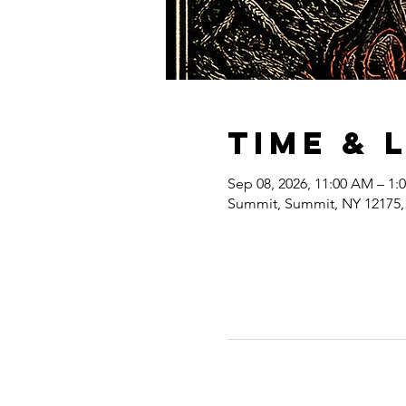
Time & 
Sep 08, 2026, 11:00 AM – 1:
Summit, Summit, NY 12175