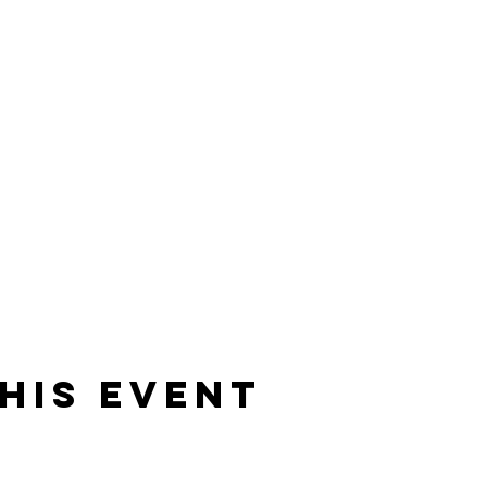
his event