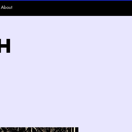
About
h