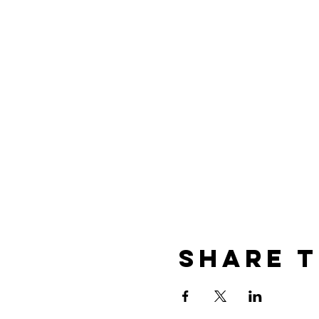
Share t