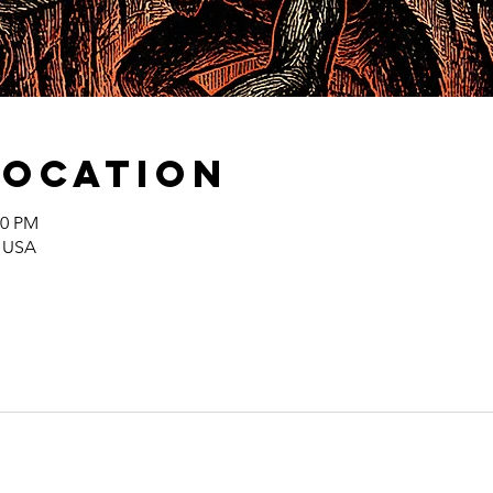
Location
00 PM
, USA