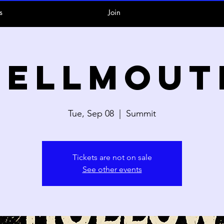
s
Join
Hellmout
Tue, Sep 08
  |  
Summit
Tickets are not on sale
See other events