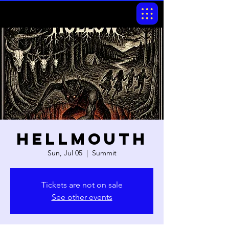
Hellmouth
Sun, Jul 05
  |  
Summit
Tickets are not on sale
See other events