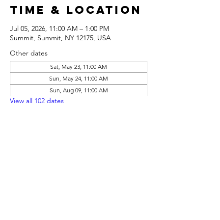
Time & Location
Jul 05, 2026, 11:00 AM – 1:00 PM
Summit, Summit, NY 12175, USA
Other dates
Sat, May 23, 11:00 AM
Sun, May 24, 11:00 AM
Sun, Aug 09, 11:00 AM
View all 102 dates
Share this
event