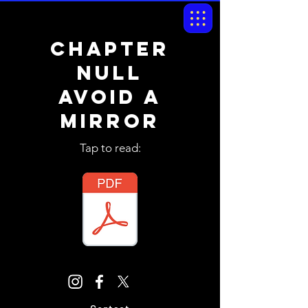
chapter
NULL
avoid a
mirror
Tap to read: