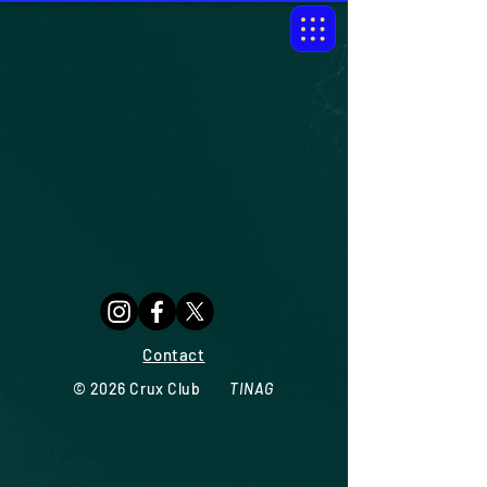
Contact
© 2026
Crux Club
TINAG